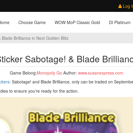
Log I
Home
Choose Game
WOW MoP Classic Gold
DI Platinum
Blade Brilliance in Next Golden Blitz
icker Sabotage! & Blade Brillianc
Game Belong:
Monopoly Go
Author:
www.susanexpress.com
ickers
: Sabotage! and Blade Brilliance, only can be traded on Septembe
dies to ensure you're ready for the action.