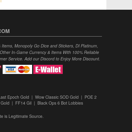
COM
Items, Monopoly Go Dice and Stickers, DI Platinum,
 Other In-Game Currency & Items With 100% Reliable
omer Service. Add our Discord to Enjoy More Discount.
Last Epoch Gold
|
Wow Classic SOD Gold
|
POE 2
 Gold
|
FF14 Gil
|
Black Ops 6 Bot Lobbies
te is Legitimate Source.