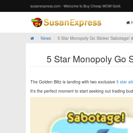
susanexpress.com - Welcome to Buy Cheap WOW Gold.
News
5 Star Monopoly Go Sticker Sabotage! & 
5 Star Monopoly Go St
The Golden Blitz is landing with two exclusive
5 star st
It's the perfect moment to start seeking out trading bud