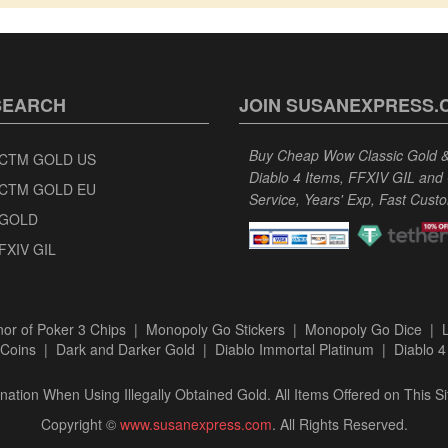
SEARCH
JOIN SUSANEXPRESS.
Buy Cheap Wow Classic Gold & 
CTM GOLD US
Diablo 4 Items, FFXIV GIL and
CTM GOLD EU
Service, Years' Exp, Fast Cust
GOLD
FXIV GIL
or of Poker 3 Chips
|
Monopoly Go Stickers
|
Monopoly Go Dice
|
Coins
|
Dark and Darker Gold
|
Diablo Immortal Platinum
|
Diablo 4
ation When Using Illegally Obtained Gold. All Items Offered on This Si
Copyright ©
www.susanexpress.com
. All Rights Reserved.