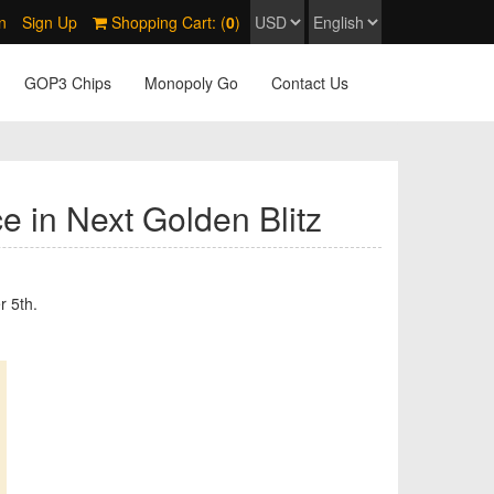
n
Sign Up
Shopping Cart: (
0
)
GOP3 Chips
Monopoly Go
Contact Us
e in Next Golden Blitz
r 5th.