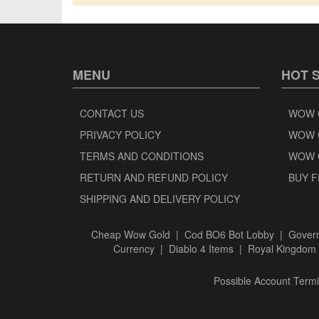
MENU
HOT 
CONTACT US
WOW 
PRIVACY POLICY
WOW 
TERMS AND CONDITIONS
WOW 
RETURN AND REFUND POLICY
BUY F
SHIPPING AND DELIVERY POLICY
Cheap Wow Gold
|
Cod BO6 Bot Lobby
|
Govern
Currency
|
Diablo 4 Items
|
Royal Kingdom 
Possible Account Termin