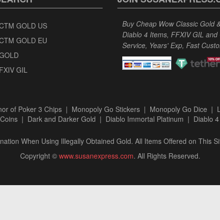
Buy Cheap Wow Classic Gold & 
CTM GOLD US
Diablo 4 Items, FFXIV GIL and
CTM GOLD EU
Service, Years' Exp, Fast Cust
GOLD
FXIV GIL
or of Poker 3 Chips
|
Monopoly Go Stickers
|
Monopoly Go Dice
|
Coins
|
Dark and Darker Gold
|
Diablo Immortal Platinum
|
Diablo 4
ation When Using Illegally Obtained Gold. All Items Offered on This Si
Copyright ©
www.susanexpress.com
. All Rights Reserved.