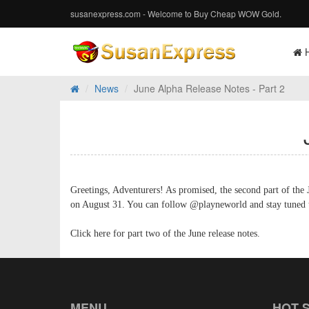
susanexpress.com - Welcome to Buy Cheap WOW Gold.
News
June Alpha Release Notes - Part 2
Greetings, Adventurers! As promised, the second part of the J
on August 31. You can follow @playneworld and stay tuned to
Click here for part two of the June release notes.
MENU
HOT 