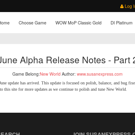
Log I
Home
Choose Game
WOW MoP Classic Gold
DI Platinum
June Alpha Release Notes - Part 
Game Belong:
New World
Author:
www.susanexpress.com
une update has arrived. This update is focused on polish, balance, and bug fixe
 this site for more updates as we continue to polish and tune New World.
SEARCH
JOIN SUSANEXPRESS.