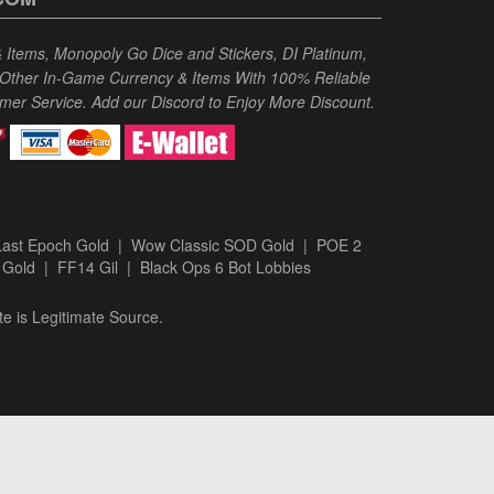
Items, Monopoly Go Dice and Stickers, DI Platinum,
 Other In-Game Currency & Items With 100% Reliable
omer Service. Add our Discord to Enjoy More Discount.
Last Epoch Gold
|
Wow Classic SOD Gold
|
POE 2
 Gold
|
FF14 Gil
|
Black Ops 6 Bot Lobbies
te is Legitimate Source.