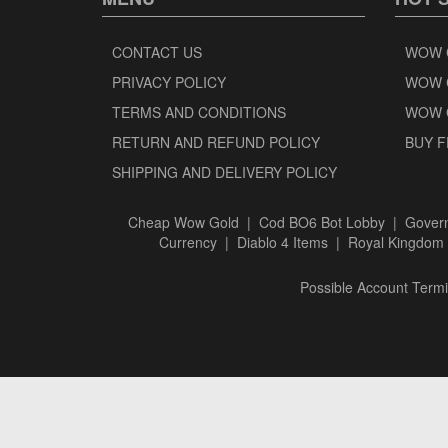
CONTACT US
WOW 
PRIVACY POLICY
WOW 
TERMS AND CONDITIONS
WOW 
RETURN AND REFUND POLICY
BUY F
SHIPPING AND DELIVERY POLICY
Cheap Wow Gold
|
Cod BO6 Bot Lobby
|
Govern
Currency
|
Diablo 4 Items
|
Royal Kingdom 
Possible Account Termin