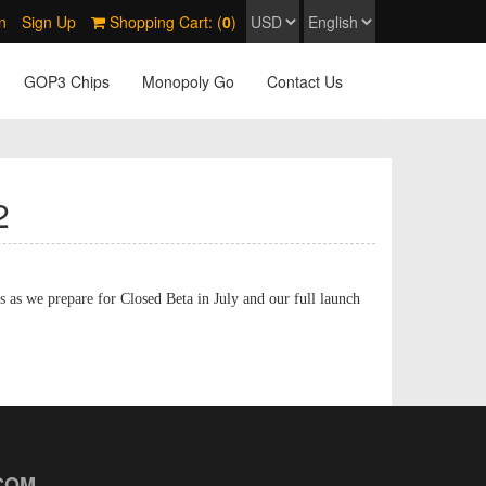
n
Sign Up
Shopping Cart: (
0
)
GOP3 Chips
Monopoly Go
Contact Us
2
s as we prepare for Closed Beta in July and our full launch
COM