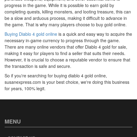
progress in the game. While it is possible to earn gold by
completing quests, killing monsters, and looting treasure, this can
be a slow and arduous process, making it difficult to advance in
the game. That is why many players choose to buy gold online.
Buying Diablo 4 gold online
is a quick and easy way to acquire the
necessary in-game currency to progress through the game.
There are many online vendors that offer Diablo 4 gold for sale,
making it easy for players to find a seller that suits their needs.
However, it is crucial to choose a reputable vendor to ensure that
the transaction is safe and secure.
So if you're searching for buying diablo 4 gold online,
susanexpress.com is your best choice, we're doing this business
for years, 100% legit.
MENU