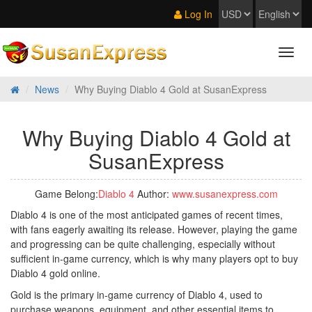
Log In
News
Why Buying Diablo 4 Gold at SusanExpress
Why Buying Diablo 4 Gold at
SusanExpress
Game Belong:
Diablo 4
Author:
www.susanexpress.com
Diablo 4 is one of the most anticipated games of recent times,
with fans eagerly awaiting its release. However, playing the game
and progressing can be quite challenging, especially without
sufficient in-game currency, which is why many players opt to buy
Diablo 4 gold online.
Gold is the primary in-game currency of Diablo 4, used to
purchase weapons, equipment, and other essential items to