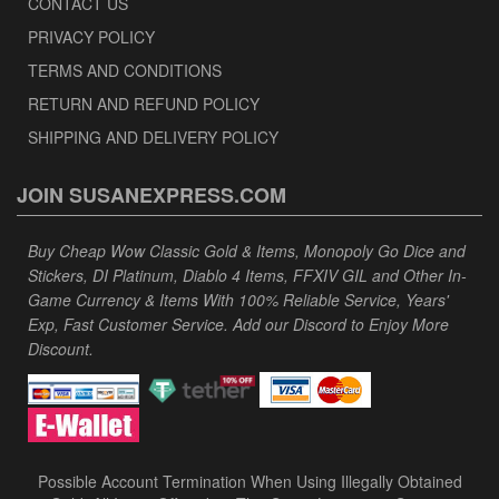
CONTACT US
PRIVACY POLICY
TERMS AND CONDITIONS
RETURN AND REFUND POLICY
SHIPPING AND DELIVERY POLICY
JOIN SUSANEXPRESS.COM
Buy Cheap Wow Classic Gold & Items, Monopoly Go Dice and
Stickers, DI Platinum, Diablo 4 Items, FFXIV GIL and Other In-
Game Currency & Items With 100% Reliable Service, Years'
Exp, Fast Customer Service. Add our Discord to Enjoy More
Discount.
Possible Account Termination When Using Illegally Obtained