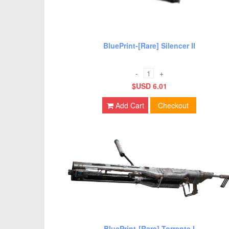
BluePrint-[Rare] Silencer II
-
+
$USD 6.01
Add Cart
Checkout
BluePrint-[Rare] Torrente I