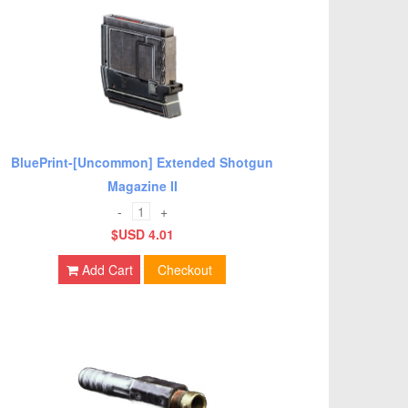
BluePrint-[Uncommon] Extended Shotgun
Magazine II
-
+
$USD 4.01
Add Cart
Checkout