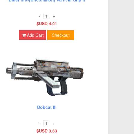
-
+
$USD 4.01
Add Cart
Checkout
Bobcat III
-
+
$USD 3.63