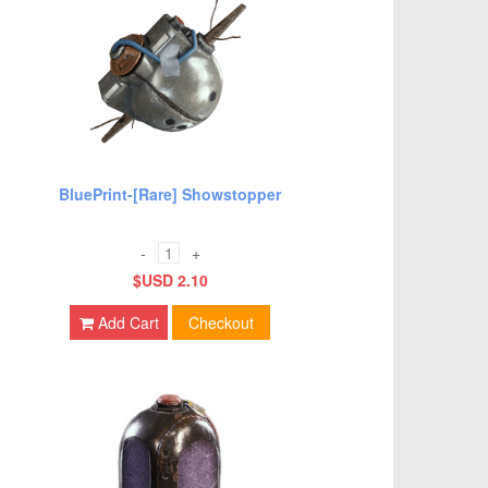
BluePrint-[Rare] Showstopper
-
+
$USD 2.10
Add Cart
Checkout