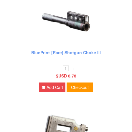
BluePrint-[Rare] Shotgun Choke III
-
+
$USD 8.78
Add Cart
Checkout