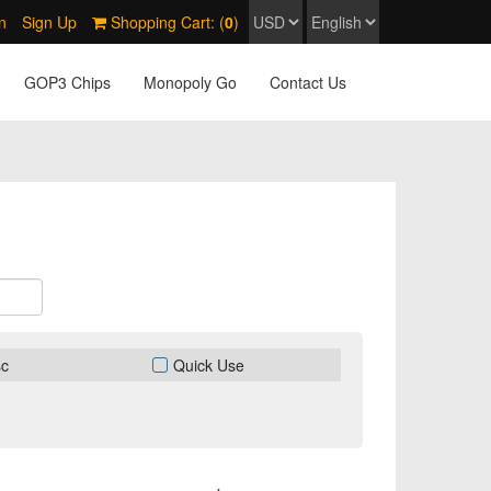
n
Sign Up
Shopping Cart: (
0
)
GOP3 Chips
Monopoly Go
Contact Us
sc
Quick Use