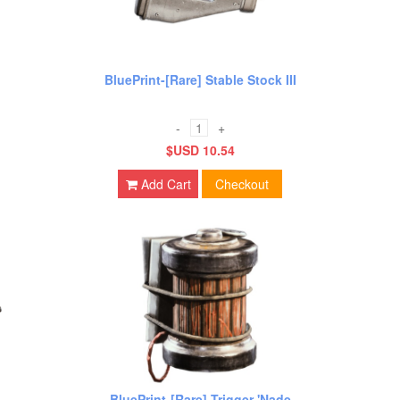
BluePrint-[Rare] Stable Stock III
-
+
$USD 10.54
Add Cart
Checkout
BluePrint-[Rare] Trigger 'Nade