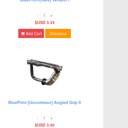
-
+
$USD 3.34
Add Cart
Checkout
BluePrint-[Uncommon] Angled Grip II
-
+
$USD 3.40