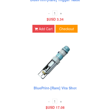
-
+
$USD 3.34
Add Cart
Checkout
BluePrint-[Rare] Vita Shot
-
+
$USD 17.08