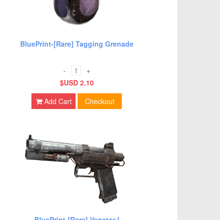
BluePrint-[Rare] Tagging Grenade
-
+
$USD 2.10
Add Cart
Checkout
BluePrint-[Rare] Venator I