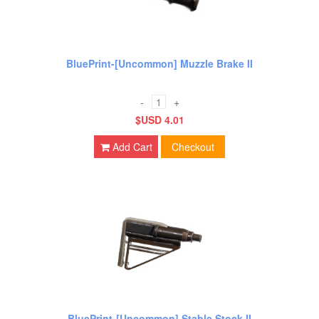
BluePrint-[Uncommon] Muzzle Brake II
-
+
$USD 4.01
Add Cart
Checkout
BluePrint-[Uncommon] Stable Stock II