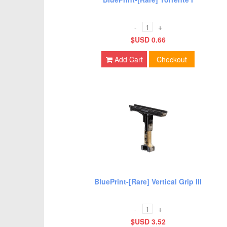
-
+
$USD 0.66
Add Cart
Checkout
BluePrint-[Rare] Vertical Grip III
-
+
$USD 3.52