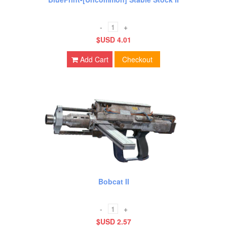
-
+
$USD 4.01
Add Cart
Checkout
Bobcat II
-
+
$USD 2.57