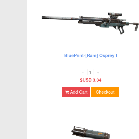
BluePrint-[Rare] Osprey I
-
+
$USD 3.34
Add Cart
Checkout