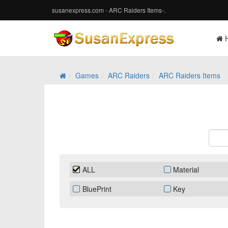
susanexpress.com - ARC Raiders Items-.
Games
ARC Raiders
ARC Raiders Items
ALL
Material
BluePrint
Key