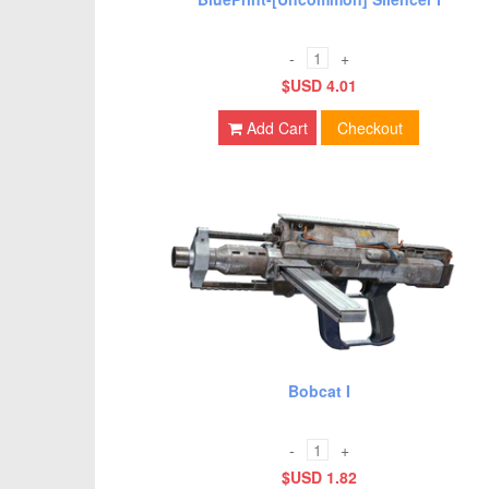
-
+
$USD 4.01
Add Cart
Checkout
Bobcat I
-
+
$USD 1.82