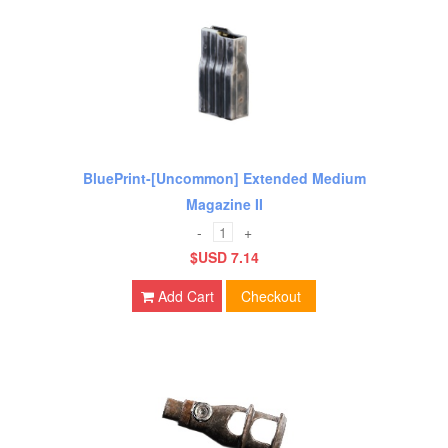
BluePrint-[Uncommon] Extended Medium
Magazine II
-
+
$USD 7.14
Add Cart
Checkout