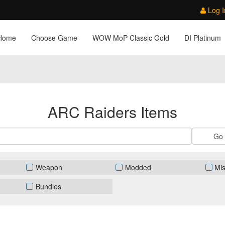
Log I
Home
Choose Game
WOW MoP Classic Gold
DI Platinum
ARC Raiders Items
Weapon
Modded
Mi
Bundles