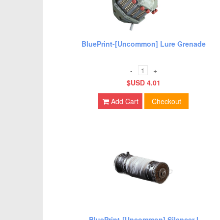
BluePrint-[Uncommon] Lure Grenade
-
+
$USD 4.01
Add Cart
Checkout
BluePrint-[Uncommon] Silencer I