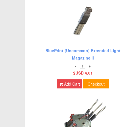
BluePrint-[Uncommon] Extended Light
Magazine II
-
+
$USD 4.01
Add Cart
Checkout