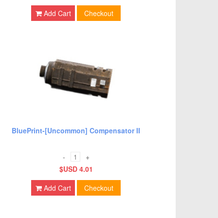
Add Cart
Checkout
BluePrint-[Uncommon] Compensator II
-
+
$USD 4.01
Add Cart
Checkout