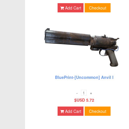
Add Cart
Checkout
BluePrint-[Uncommon] Anvil I
-
+
$USD 5.72
Add Cart
Checkout