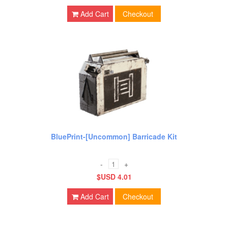
Add Cart
Checkout
BluePrint-[Uncommon] Barricade Kit
-
+
$USD 4.01
Add Cart
Checkout