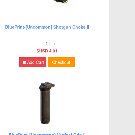
BluePrint-[Uncommon] Shotgun Choke II
-
+
$USD 4.01
Add Cart
Checkout
BluePrint-[Uncommon] Vertical Grip II