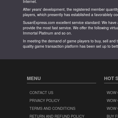
Internet.
After years' development, the registered member quan
players, which presently has established a favorablely co
SusanExpress.com excellent service standard: We have a
provide the most fast service. We offer the following virt
Immortal Platinum and so on.
In meeting the demand of game players to buy, sell and t
quality game transaction platform has been set up to bett
MENU
HOT 
CONTACT US
WOW 
PRIVACY POLICY
WOW 
TERMS AND CONDITIONS
WOW 
RETURN AND REFUND POLICY
BUY F