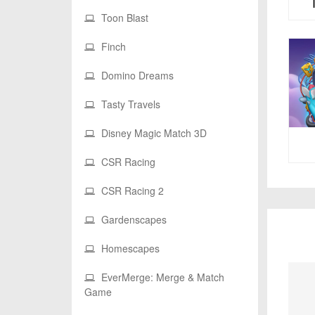
Toon Blast
Finch
Domino Dreams
Tasty Travels
Disney Magic Match 3D
CSR Racing
CSR Racing 2
Gardenscapes
Homescapes
EverMerge: Merge & Match
Game