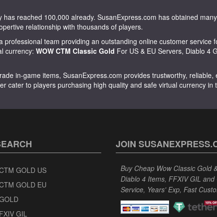
tity has reached 100,000 already. SusanExpress.com has obtained m
opertive relationship with thousands of players.
 professional team providing an outstanding online customer service f
ual currency:
WOW CTM Classic Gold
For US & EU Servers, Diablo 4 Go
rade in-game items, SusanExpress.com provides trustworthy, reliable, ex
er cater to players purchasing high quality and safe virtual currency in
SEARCH
JOIN SUSANEXPRESS.
Buy Cheap Wow Classic Gold & 
CTM GOLD US
Diablo 4 Items, FFXIV GIL and
CTM GOLD EU
Service, Years' Exp, Fast Cust
GOLD
FXIV GIL