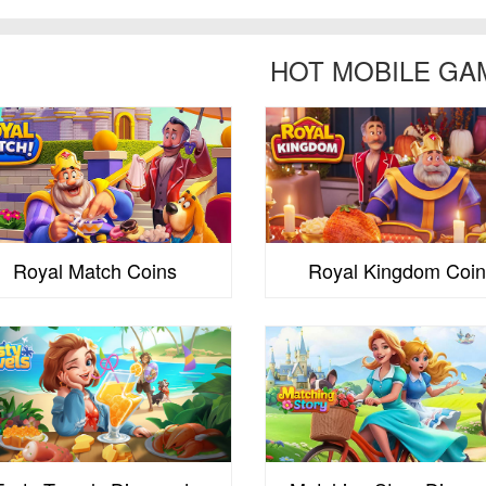
HOT MOBILE GA
Royal Match Coins
Royal Kingdom Coin