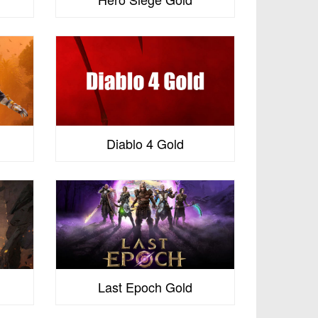
s
Diablo 4 Gold
Last Epoch Gold