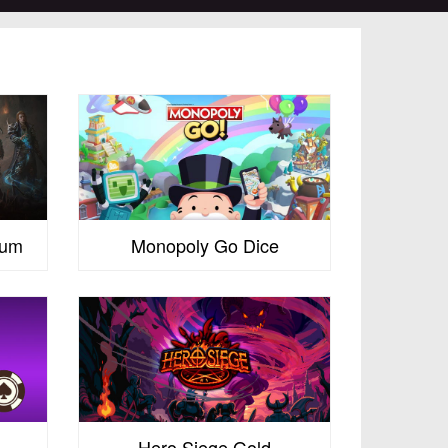
num
Monopoly Go Dice
Hero Siege Gold