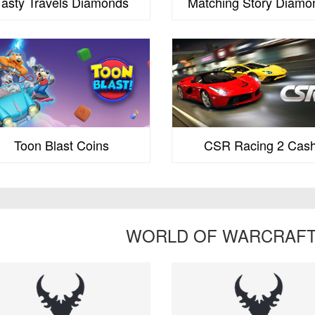
Tasty Travels Diamonds
Matching Story Diamo
Toon Blast Coins
CSR Racing 2 Cas
WORLD OF WARCRAFT