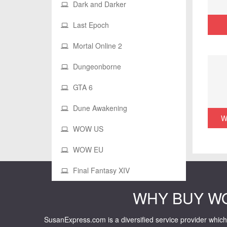
Dark and Darker
Last Epoch
Mortal Online 2
Dungeonborne
GTA 6
Dune Awakening
W
WOW US
WOW EU
Final Fantasy XIV
WHY BUY W
SusanExpress.com is a diversified service provider which 