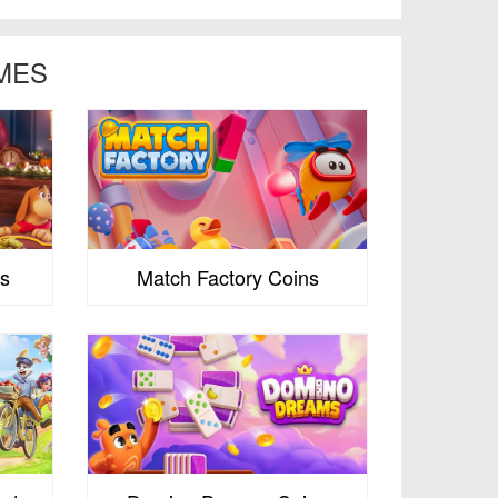
MES
s
Match Factory Coins