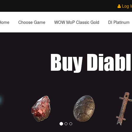
Log I
Home
Choose Game
WOW MoP Classic Gold
DI Platinum