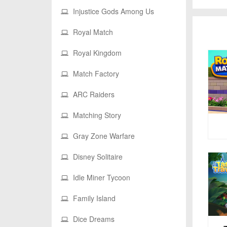
Injustice Gods Among Us
Royal Match
Royal Kingdom
Match Factory
ARC Raiders
Matching Story
Gray Zone Warfare
Disney Solitaire
Idle Miner Tycoon
Family Island
Dice Dreams