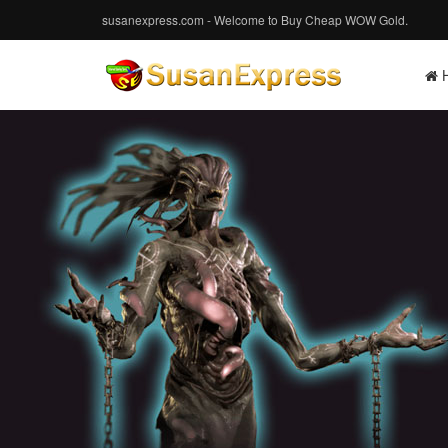
susanexpress.com - Welcome to Buy Cheap WOW Gold.