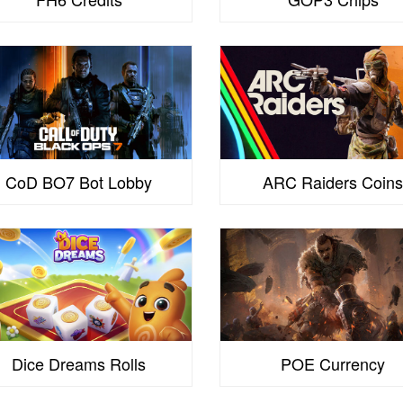
CoD BO7 Bot Lobby
ARC Raiders Coin
Dice Dreams Rolls
POE Currency