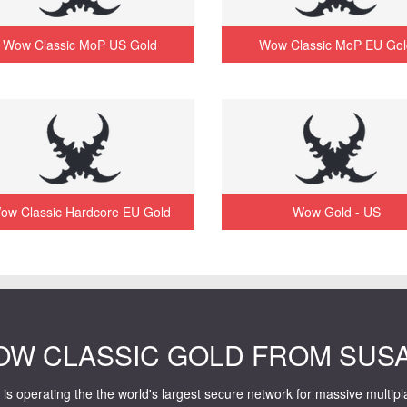
Wow Classic MoP US Gold
Wow Classic MoP EU Gol
ow Classic Hardcore EU Gold
Wow Gold - US
OW CLASSIC GOLD FROM SUS
is operating the the world's largest secure network for massive multip