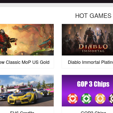
HOT GAMES
w Classic MoP US Gold
Diablo Immortal Plati
FH6 Credits
GOP3 Chips