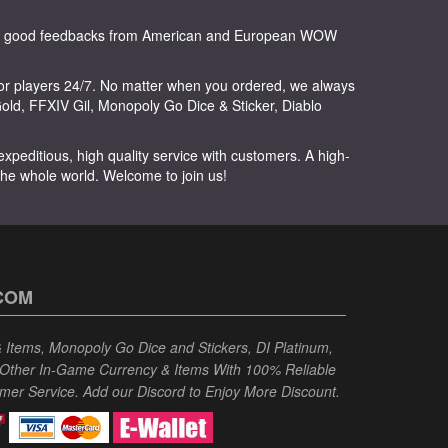
any good feedbacks from American and European WOW
or players 24/7. No matter when you ordered, we always
ld, FFXIV Gil, Monopoly Go Dice & Sticker, Diablo
peditious, high quality service with customers. A high-
 the whole world. Welcome to join us!
COM
Items, Monopoly Go Dice and Stickers, DI Platinum,
 Other In-Game Currency & Items With 100% Reliable
omer Service. Add our Discord to Enjoy More Discount.