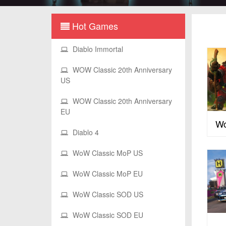
Hot Games
Diablo Immortal
WOW Classic 20th Anniversary
US
WOW Classic 20th Anniversary
EU
Wo
Diablo 4
WoW Classic MoP US
WoW Classic MoP EU
WoW Classic SOD US
WoW Classic SOD EU