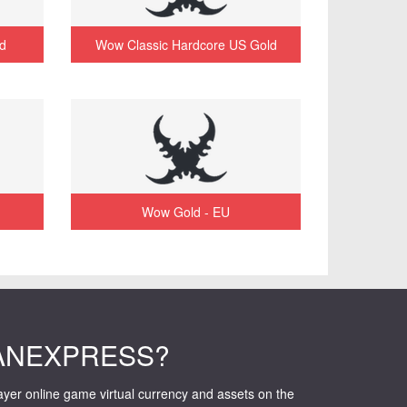
d
Wow Classic Hardcore US Gold
Wow Gold - EU
ANEXPRESS?
layer online game virtual currency and assets on the