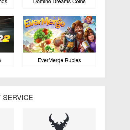
nds
Domino Dreams Coins
h
EverMerge Rubies
 SERVICE