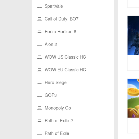
SpiritVale
Call of Duty: BO7
Forza Horizon 6
Aion 2
WOW US Classic HC
WOW EU Classic HC
Hero Siege
GOP3
Monopoly Go
Path of Exile 2
Path of Exile