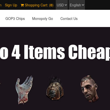
n
Sign Up
Shopping Cart: (
0
)
GOP3 Chips
Monopoly Go
Contact Us