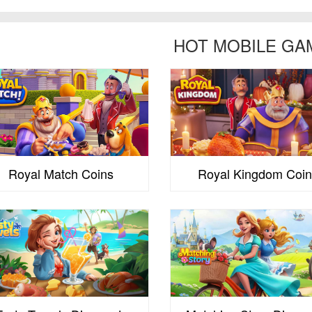
HOT MOBILE GA
Royal Match Coins
Royal Kingdom Coin