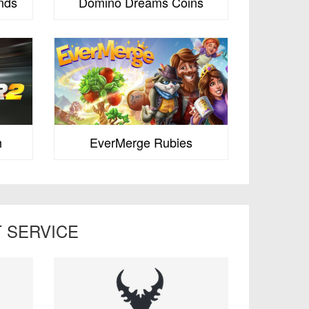
nds
Domino Dreams Coins
h
EverMerge Rubies
 SERVICE