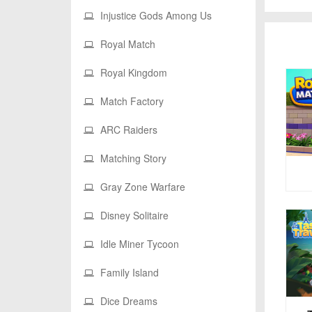
Injustice Gods Among Us
Royal Match
Royal Kingdom
Match Factory
ARC Raiders
Matching Story
Gray Zone Warfare
Disney Solitaire
Idle Miner Tycoon
Family Island
Dice Dreams