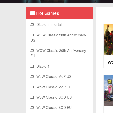
Hot Games
Diablo Immortal
WOW Classic 20th Anniversary
US
WOW Classic 20th Anniversary
EU
Wo
Diablo 4
WoW Classic MoP US
WoW Classic MoP EU
WoW Classic SOD US
WoW Classic SOD EU