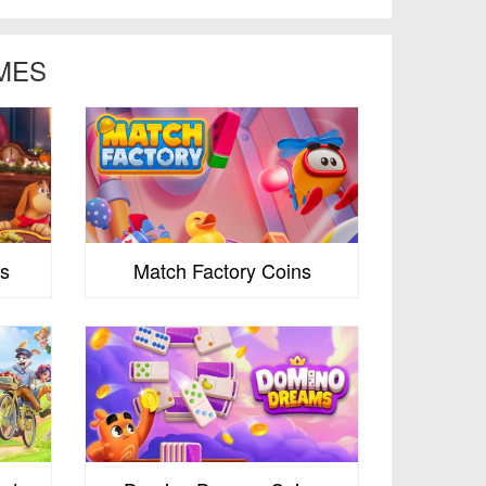
MES
s
Match Factory Coins