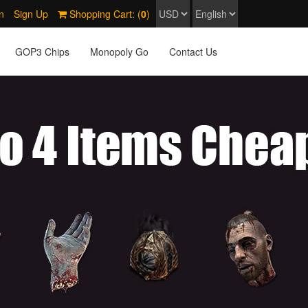
n
Sign Up
Shopping Cart: (
0
)
GOP3 Chips
Monopoly Go
Contact Us