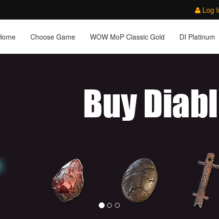
Log I
Home
Choose Game
WOW MoP Classic Gold
DI Platinum