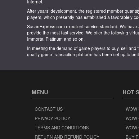
Internet.
After years' development, the registered member quan
players, which presently has established a favorablely co
SusanExpress.com excellent service standard: We have a
provide the most fast service. We offer the following virt
Immortal Platinum and so on.
In meeting the demand of game players to buy, sell and t
quality game transaction platform has been set up to bett
MENU
HOT 
CONTACT US
WOW 
PRIVACY POLICY
WOW 
TERMS AND CONDITIONS
WOW 
RETURN AND REFUND POLICY
BUY F