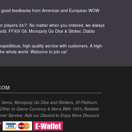
any good feedbacks from American and European WOW
or players 24/7. No matter when you ordered, we always
ld, FFXIV Gil, Monopoly Go Dice & Sticker, Diablo
peditious, high quality service with customers. A high-
 the whole world. Welcome to join us!
COM
Items, Monopoly Go Dice and Stickers, DI Platinum,
 Other In-Game Currency & Items With 100% Reliable
omer Service. Add our Discord to Enjoy More Discount.