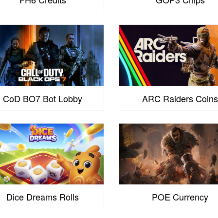
CoD BO7 Bot Lobby
ARC Raiders Coin
Dice Dreams Rolls
POE Currency