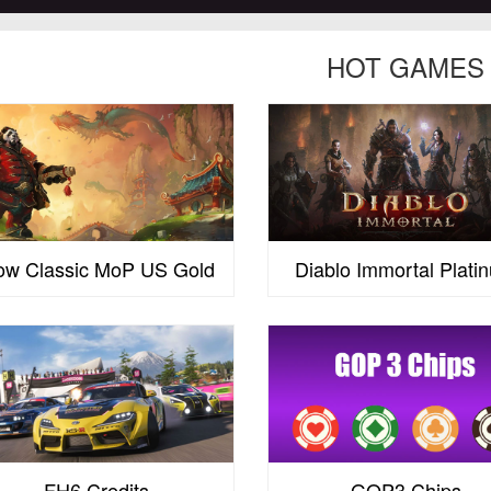
HOT GAMES
w Classic MoP US Gold
Diablo Immortal Plati
FH6 Credits
GOP3 Chips