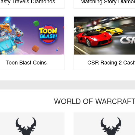
Tasty Travels Diamonds
Matching Story Diamo
Toon Blast Coins
CSR Racing 2 Cas
WORLD OF WARCRAFT