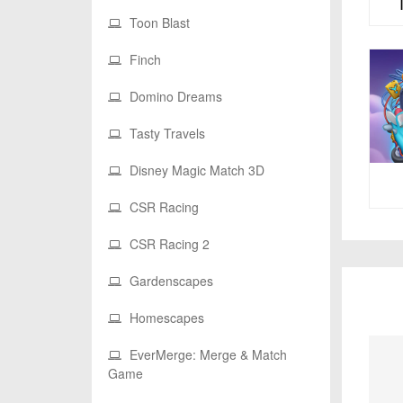
Toon Blast
Finch
Domino Dreams
Tasty Travels
Disney Magic Match 3D
CSR Racing
CSR Racing 2
Gardenscapes
Homescapes
EverMerge: Merge & Match
Game