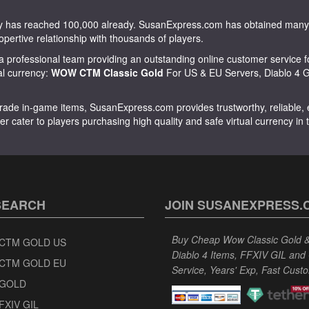
tity has reached 100,000 already. SusanExpress.com has obtained m
opertive relationship with thousands of players.
 professional team providing an outstanding online customer service f
ual currency:
WOW CTM Classic Gold
For US & EU Servers, Diablo 4 Go
rade in-game items, SusanExpress.com provides trustworthy, reliable, ex
er cater to players purchasing high quality and safe virtual currency in
SEARCH
JOIN SUSANEXPRESS.
Buy Cheap Wow Classic Gold & 
CTM GOLD US
Diablo 4 Items, FFXIV GIL and
CTM GOLD EU
Service, Years' Exp, Fast Cust
GOLD
FXIV GIL