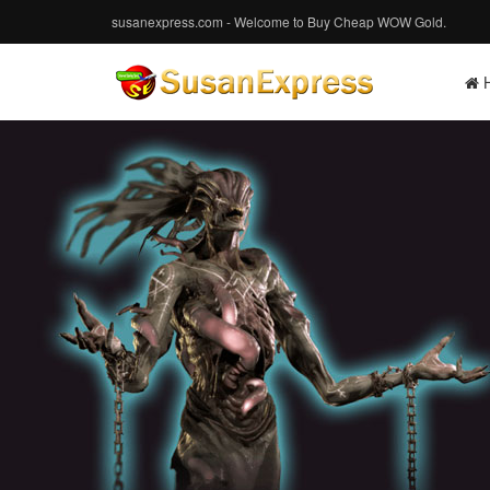
susanexpress.com - Welcome to Buy Cheap WOW Gold.