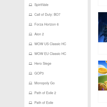
SpiritVale
Call of Duty: BO7
Forza Horizon 6
Aion 2
WOW US Classic HC
WOW EU Classic HC
Hero Siege
GOP3
Monopoly Go
Path of Exile 2
Path of Exile