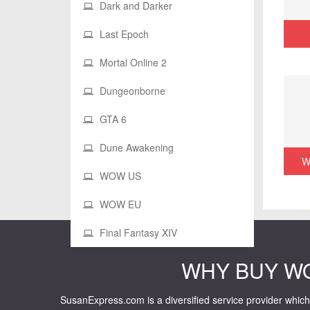
Dark and Darker
Last Epoch
Mortal Online 2
Dungeonborne
GTA 6
Dune Awakening
W
WOW US
WOW EU
Final Fantasy XIV
WHY BUY W
SusanExpress.com is a diversified service provider which 