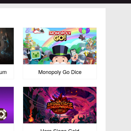
num
Monopoly Go Dice
Hero Siege Gold