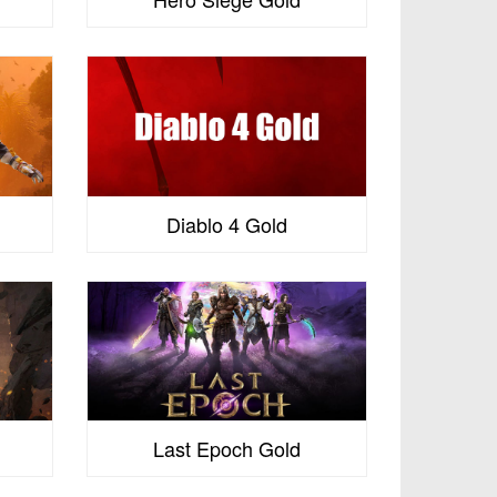
s
Diablo 4 Gold
Last Epoch Gold