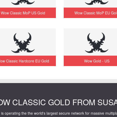
Wow Classic MoP US Gold
Wow Classic MoP EU Gol
ow Classic Hardcore EU Gold
Wow Gold - US
OW CLASSIC GOLD FROM SUS
is operating the the world's largest secure network for massive multip