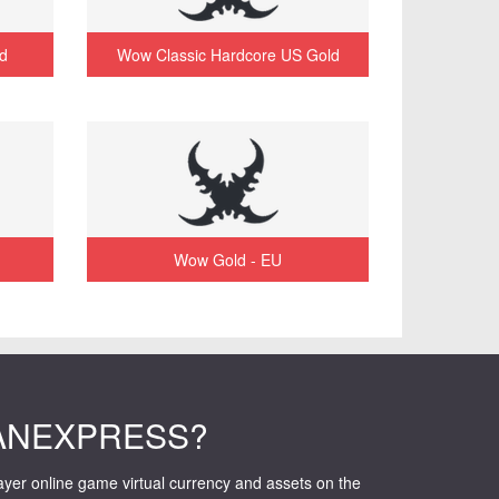
d
Wow Classic Hardcore US Gold
Wow Gold - EU
ANEXPRESS?
layer online game virtual currency and assets on the