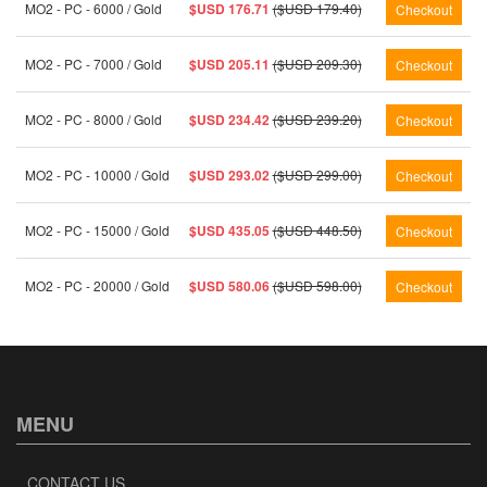
MO2 - PC - 6000 / Gold
$USD 176.71
($USD 179.40)
MO2 - PC - 7000 / Gold
$USD 205.11
($USD 209.30)
MO2 - PC - 8000 / Gold
$USD 234.42
($USD 239.20)
MO2 - PC - 10000 / Gold
$USD 293.02
($USD 299.00)
MO2 - PC - 15000 / Gold
$USD 435.05
($USD 448.50)
MO2 - PC - 20000 / Gold
$USD 580.06
($USD 598.00)
MENU
CONTACT US