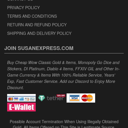
PRIVACY POLICY
TERMS AND CONDITIONS
RETURN AND REFUND POLICY
SHIPPING AND DELIVERY POLICY
JOIN SUSANEXPRESS.COM
Buy Cheap Wow Classic Gold & Items, Monopoly Go Dice and
Stickers, DI Platinum, Diablo 4 Items, FFXIV GIL and Other In-
Game Currency & Items With 100% Reliable Service, Years'
Exp, Fast Customer Service. Add our Discord to Enjoy More
Discount.
Possible Account Termination When Using Illegally Obtained
Gold. All Items Offered on This Site is Legitimate Source.