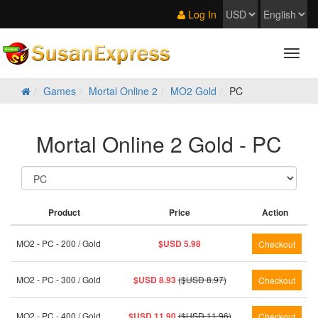
Log In
Games
Mortal Online 2
MO2 Gold
PC
Mortal Online 2 Gold - PC
Product
Price
Action
MO2 - PC - 200 / Gold
$USD 5.98
MO2 - PC - 300 / Gold
$USD 8.93
($USD 8.97)
MO2 - PC - 400 / Gold
$USD 11.90
($USD 11.96)