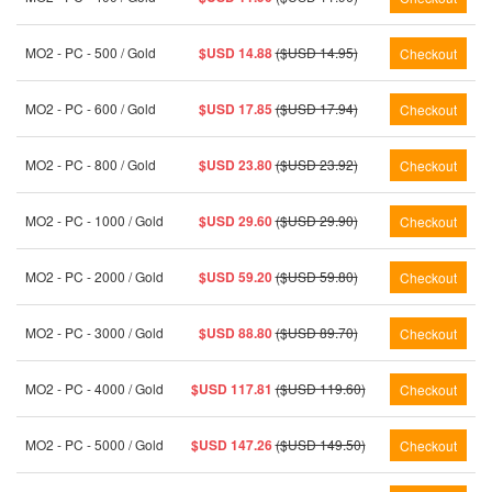
MO2 - PC - 500 / Gold
$USD 14.88
($USD 14.95)
MO2 - PC - 600 / Gold
$USD 17.85
($USD 17.94)
MO2 - PC - 800 / Gold
$USD 23.80
($USD 23.92)
MO2 - PC - 1000 / Gold
$USD 29.60
($USD 29.90)
MO2 - PC - 2000 / Gold
$USD 59.20
($USD 59.80)
MO2 - PC - 3000 / Gold
$USD 88.80
($USD 89.70)
MO2 - PC - 4000 / Gold
$USD 117.81
($USD 119.60)
MO2 - PC - 5000 / Gold
$USD 147.26
($USD 149.50)