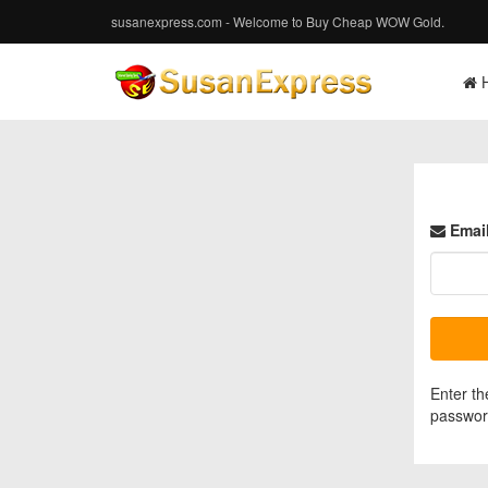
susanexpress.com - Welcome to Buy Cheap WOW Gold.
Email
Enter th
password