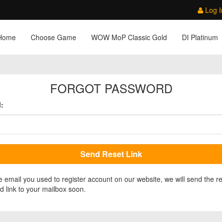
Log I
Home
Choose Game
WOW MoP Classic Gold
DI Platinum
FORGOT PASSWORD
:
e email you used to register account on our website, we will send the r
 link to your mailbox soon.