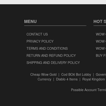
MENU
HOT 
CONTACT US
WOW 
PRIVACY POLICY
WOW 
TERMS AND CONDITIONS
WOW 
RETURN AND REFUND POLICY
BUY F
SHIPPING AND DELIVERY POLICY
Cheap Wow Gold
|
Cod BO6 Bot Lobby
|
Govern
Currency
|
Diablo 4 Items
|
Royal Kingdom 
Possible Account Termin