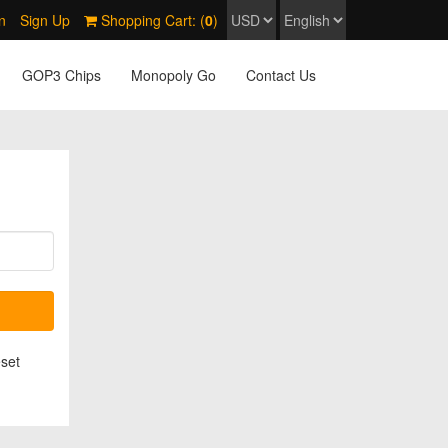
n
Sign Up
Shopping Cart: (
0
)
GOP3 Chips
Monopoly Go
Contact Us
eset