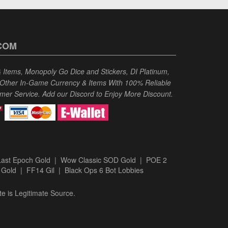
COM
Items, Monopoly Go Dice and Stickers, DI Platinum,
 Other In-Game Currency & Items With 100% Reliable
omer Service. Add our Discord to Enjoy More Discount.
Last Epoch Gold
|
Wow Classic SOD Gold
|
POE 2
 Gold
|
FF14 Gil
|
Black Ops 6 Bot Lobbies
te is Legitimate Source.