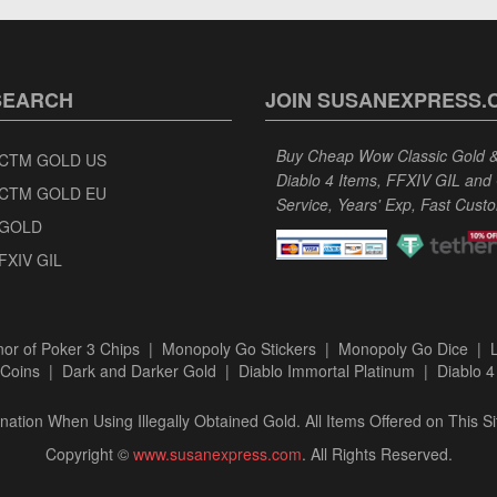
SEARCH
JOIN SUSANEXPRESS.
Buy Cheap Wow Classic Gold & 
CTM GOLD US
Diablo 4 Items, FFXIV GIL and
CTM GOLD EU
Service, Years' Exp, Fast Cust
GOLD
FXIV GIL
or of Poker 3 Chips
|
Monopoly Go Stickers
|
Monopoly Go Dice
|
Coins
|
Dark and Darker Gold
|
Diablo Immortal Platinum
|
Diablo 4
ation When Using Illegally Obtained Gold. All Items Offered on This Si
Copyright ©
www.susanexpress.com
. All Rights Reserved.