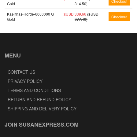
Gold
314.50)
Kael'thas-Horde-6000000 G
$USD 339.66
($USD
Gold
377.40)
MENU
CONTACT US
PRIVACY POLICY
TERMS AND CONDITIONS
RETURN AND REFUND POLICY
SHIPPING AND DELIVERY POLICY
JOIN SUSANEXPRESS.COM