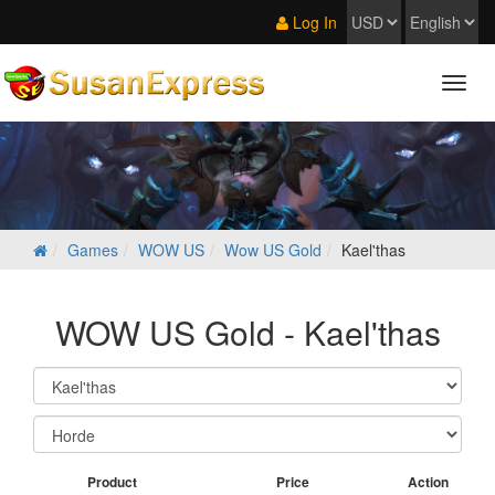
Log In
Games
WOW US
Wow US Gold
Kael'thas
WOW US Gold - Kael'thas
Product
Price
Action