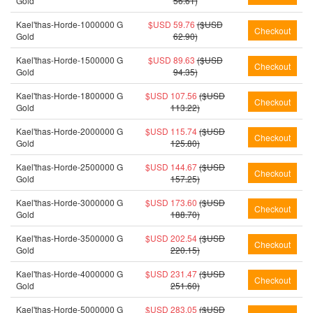
Gold
56.61)
Kael'thas-Horde-1000000 G
$USD 59.76
($USD
Gold
62.90)
Kael'thas-Horde-1500000 G
$USD 89.63
($USD
Gold
94.35)
Kael'thas-Horde-1800000 G
$USD 107.56
($USD
Gold
113.22)
Kael'thas-Horde-2000000 G
$USD 115.74
($USD
Gold
125.80)
Kael'thas-Horde-2500000 G
$USD 144.67
($USD
Gold
157.25)
Kael'thas-Horde-3000000 G
$USD 173.60
($USD
Gold
188.70)
Kael'thas-Horde-3500000 G
$USD 202.54
($USD
Gold
220.15)
Kael'thas-Horde-4000000 G
$USD 231.47
($USD
Gold
251.60)
Kael'thas-Horde-5000000 G
$USD 283.05
($USD