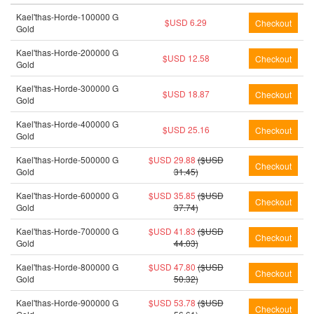
Kael'thas-Horde-100000 G
$USD 6.29
Gold
Kael'thas-Horde-200000 G
$USD 12.58
Gold
Kael'thas-Horde-300000 G
$USD 18.87
Gold
Kael'thas-Horde-400000 G
$USD 25.16
Gold
Kael'thas-Horde-500000 G
$USD 29.88
($USD
Gold
31.45)
Kael'thas-Horde-600000 G
$USD 35.85
($USD
Gold
37.74)
Kael'thas-Horde-700000 G
$USD 41.83
($USD
Gold
44.03)
Kael'thas-Horde-800000 G
$USD 47.80
($USD
Gold
50.32)
Kael'thas-Horde-900000 G
$USD 53.78
($USD