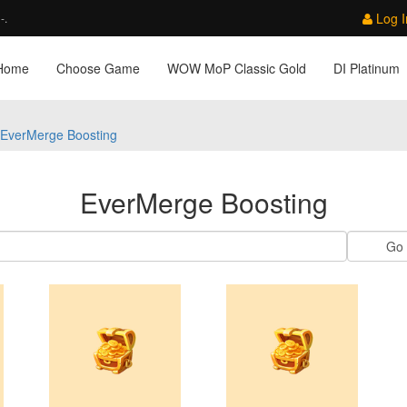
Log I
-.
Home
Choose Game
WOW MoP Classic Gold
DI Platinum
EverMerge Boosting
EverMerge Boosting