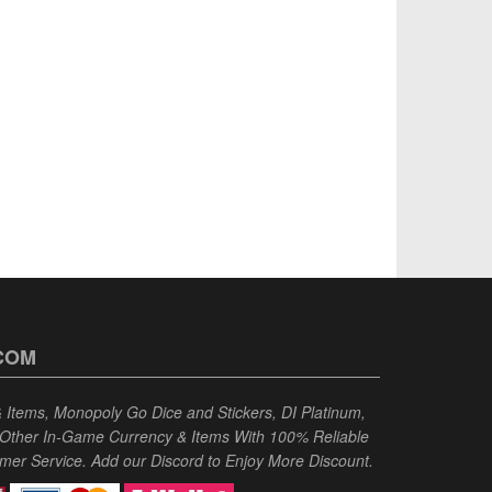
COM
Items, Monopoly Go Dice and Stickers, DI Platinum,
 Other In-Game Currency & Items With 100% Reliable
omer Service. Add our Discord to Enjoy More Discount.