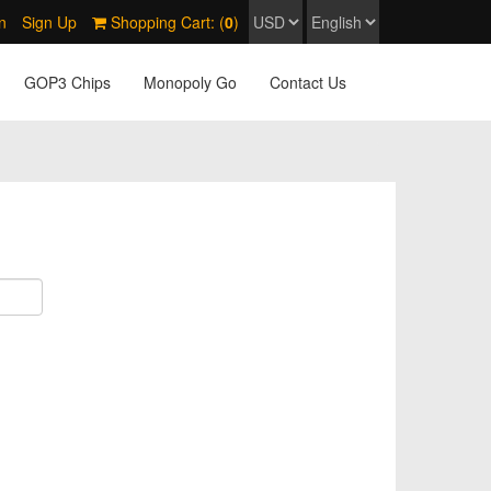
n
Sign Up
Shopping Cart: (
0
)
GOP3 Chips
Monopoly Go
Contact Us