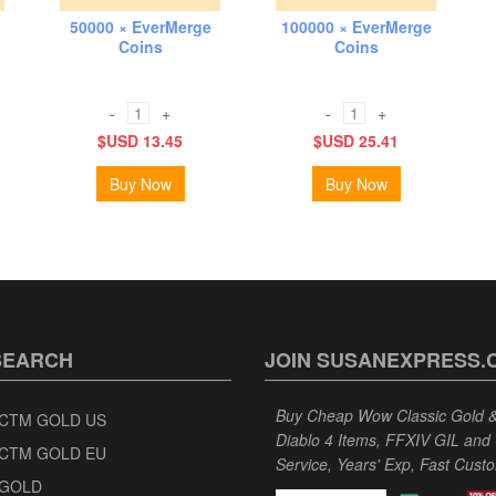
50000 × EverMerge
100000 × EverMerge
Coins
Coins
-
+
-
+
$USD 13.45
$USD 25.41
Buy Now
Buy Now
SEARCH
JOIN SUSANEXPRESS.
Buy Cheap Wow Classic Gold & 
CTM GOLD US
Diablo 4 Items, FFXIV GIL and
CTM GOLD EU
Service, Years' Exp, Fast Cust
GOLD