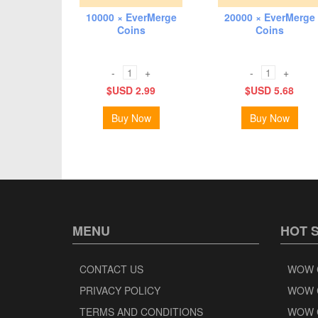
10000 × EverMerge
20000 × EverMerge
Coins
Coins
-
+
-
+
$USD 2.99
$USD 5.68
Buy Now
Buy Now
MENU
HOT 
CONTACT US
WOW 
PRIVACY POLICY
WOW 
TERMS AND CONDITIONS
WOW 