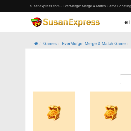
susanexpress.com - EverMerge: Merge & Match Game Boosting
Games
EverMerge: Merge & Match Game