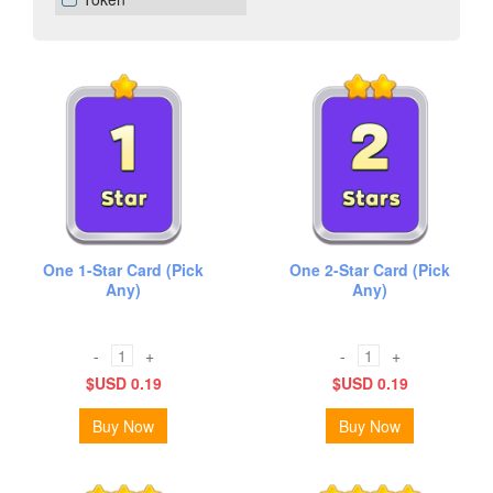
One 1-Star Card (Pick
One 2-Star Card (Pick
Any)
Any)
-
+
-
+
$USD 0.19
$USD 0.19
Buy Now
Buy Now