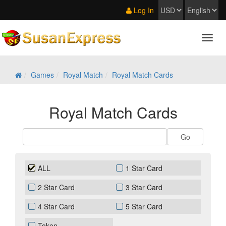
Log In
Games
Royal Match
Royal Match Cards
Royal Match Cards
ALL
1 Star Card
2 Star Card
3 Star Card
4 Star Card
5 Star Card
Token