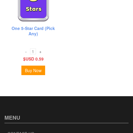
One 5-Star Card (Pick
Any)
-
+
$USD 0.59
Buy Now
MENU