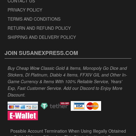
CONTACT US
PRIVACY POLICY
TERMS AND CONDITIONS
RETURN AND REFUND POLICY
SHIPPING AND DELIVERY POLICY
JOIN SUSANEXPRESS.COM
Buy Cheap Wow Classic Gold & Items, Monopoly Go Dice and
Stickers, DI Platinum, Diablo 4 Items, FFXIV GIL and Other In-
Game Currency & Items With 100% Reliable Service, Years'
Exp, Fast Customer Service. Add our Discord to Enjoy More
Discount.
Possible Account Termination When Using Illegally Obtained