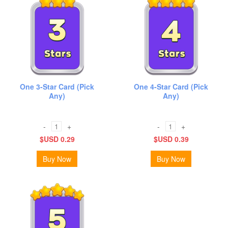
One 3-Star Card (Pick
One 4-Star Card (Pick
Any)
Any)
-
+
-
+
$USD 0.29
$USD 0.39
Buy Now
Buy Now