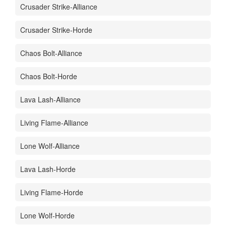
Crusader Strike-Alliance
Crusader Strike-Horde
Chaos Bolt-Alliance
Chaos Bolt-Horde
Lava Lash-Alliance
Living Flame-Alliance
Lone Wolf-Alliance
Lava Lash-Horde
Living Flame-Horde
Lone Wolf-Horde