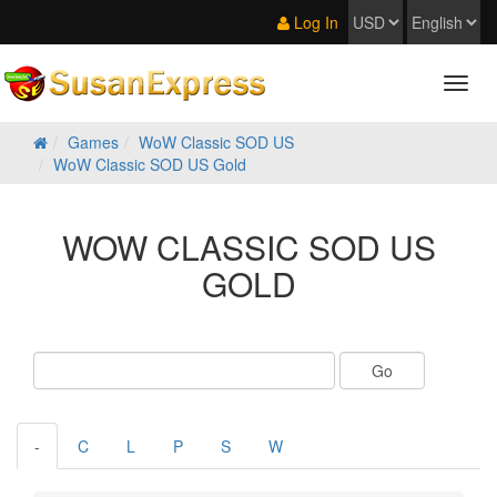
Log In
Games
WoW Classic SOD US
WoW Classic SOD US Gold
WOW CLASSIC SOD US
GOLD
-
C
L
P
S
W