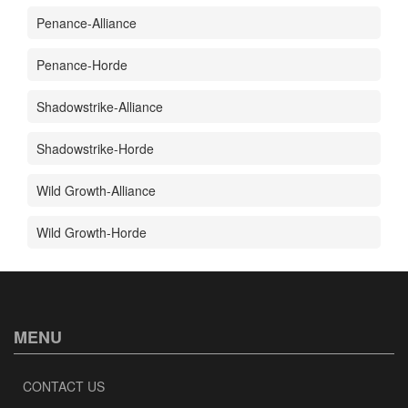
Penance-Alliance
Penance-Horde
Shadowstrike-Alliance
Shadowstrike-Horde
Wild Growth-Alliance
Wild Growth-Horde
MENU
CONTACT US