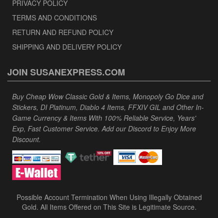
PRIVACY POLICY
TERMS AND CONDITIONS
RETURN AND REFUND POLICY
SHIPPING AND DELIVERY POLICY
JOIN SUSANEXPRESS.COM
Buy Cheap Wow Classic Gold & Items, Monopoly Go Dice and
Stickers, DI Platinum, Diablo 4 Items, FFXIV GIL and Other In-
Game Currency & Items With 100% Reliable Service, Years'
Exp, Fast Customer Service. Add our Discord to Enjoy More
Discount.
Possible Account Termination When Using Illegally Obtained
Gold. All Items Offered on This Site is Legitimate Source.